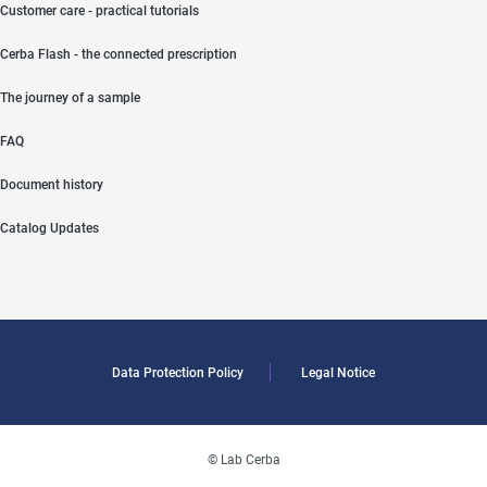
Customer care - practical tutorials
Cerba Flash - the connected prescription
The journey of a sample
FAQ
Document history
Catalog Updates
Data Protection Policy
Legal Notice
© Lab Cerba