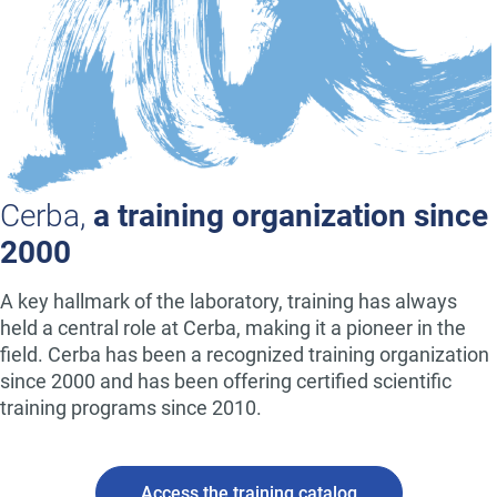
Cerba,
a training organization since
2000
A key hallmark of the laboratory, training has always
held a central role at Cerba, making it a pioneer in the
field. Cerba has been a recognized training organization
since 2000 and has been offering certified scientific
training programs since 2010.
Access the training catalog