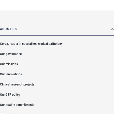
ABOUT US
Cerba, leader in specialized clinical pathology
Our governance
Our missions
Our innovations
Clinical research projects
Our CSR policy
Our quality commitments