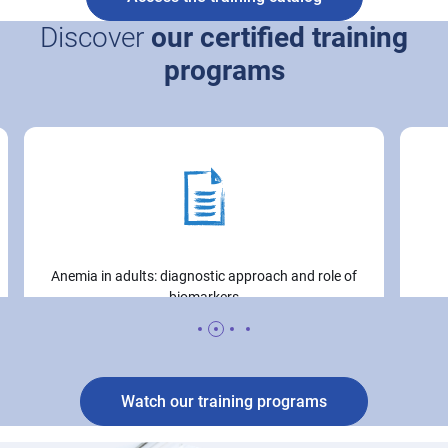
Discover
our certified training
programs
Icon
Image
Anemia in adults: diagnostic approach and role of
biomarkers
Watch our training programs