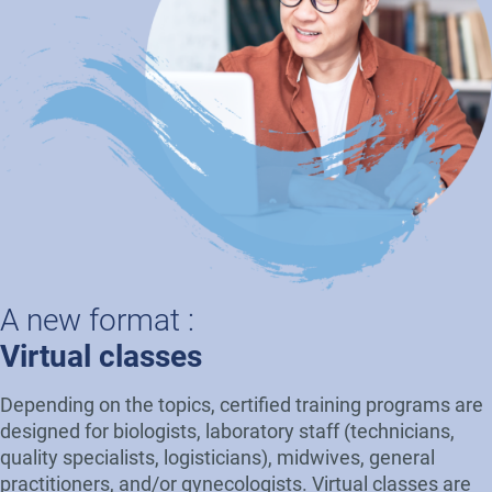
A new format :
Virtual classes
Depending on the topics, certified training programs are
designed for biologists, laboratory staff (technicians,
quality specialists, logisticians), midwives, general
practitioners, and/or gynecologists. Virtual classes are