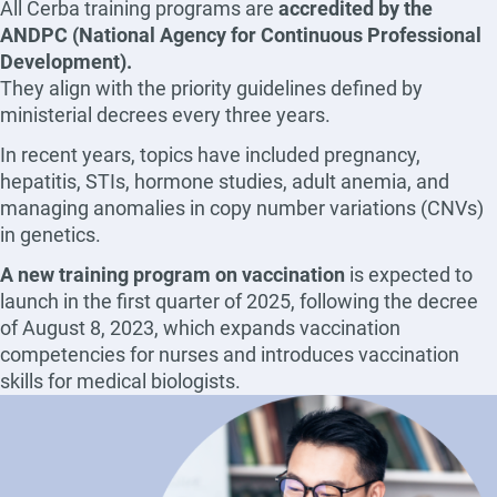
All Cerba training programs are
accredited by the
ANDPC (National Agency for Continuous Professional
Development).
They align with the priority guidelines defined by
ministerial decrees every three years.
In recent years, topics have included pregnancy,
hepatitis, STIs, hormone studies, adult anemia, and
managing anomalies in copy number variations (CNVs)
in genetics.
A new training program on vaccination
is expected to
launch in the first quarter of 2025, following the decree
of August 8, 2023, which expands vaccination
competencies for nurses and introduces vaccination
skills for medical biologists.