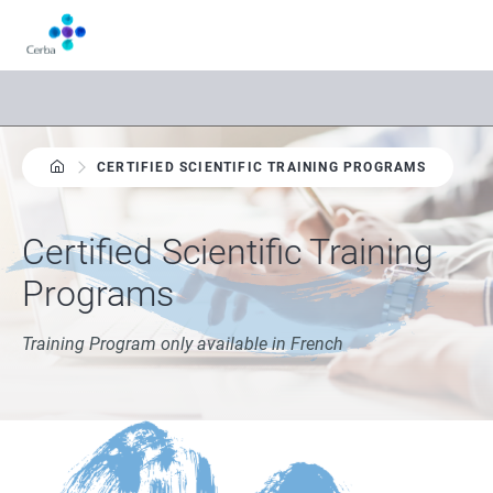
Skip
to
main
content
CERTIFIED SCIENTIFIC TRAINING PROGRAMS
Certified Scientific Training
Programs
Training Program only available in French