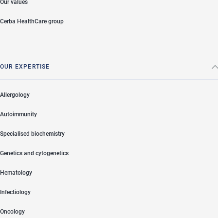
Our values
Cerba HealthCare group
OUR EXPERTISE
Allergology
Autoimmunity
Specialised biochemistry
Genetics and cytogenetics
Hematology
Infectiology
Oncology