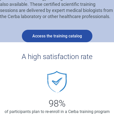
also available. These certified scientific training
sessions are delivered by expert medical biologists from
the Cerba laboratory or other healthcare professionals.
Access the training catalog
A high satisfaction rate
Image
98%
of participants plan to re-enroll in a Cerba training program