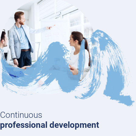
Continuous
professional development