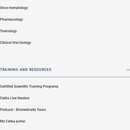
Onco-hematology
Pharmacology
Toxicology
Clinical trial biology
TRAINING AND RESOURCES
Certified Scientific Training Programs
Cerba Live Session
Podcast - Biomedically Yours
My Cerba portal