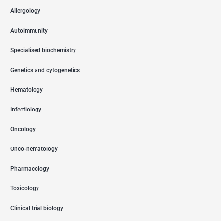
Allergology
Autoimmunity
Specialised biochemistry
Genetics and cytogenetics
Hematology
Infectiology
Oncology
Onco-hematology
Pharmacology
Toxicology
Clinical trial biology