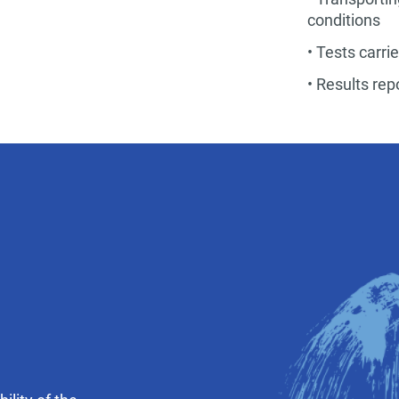
conditions
• Tests carri
• Results re