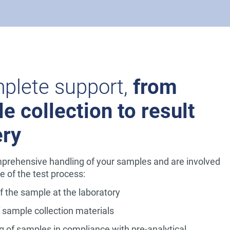
plete support,
from
e collection to result
ery
prehensive handling of your samples and are involved
e of the test process:
of the sample at the laboratory
f sample collection materials
g of samples in compliance with pre-analytical