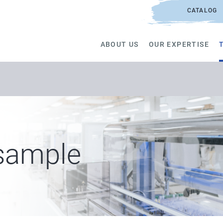
CATALOG
ABOUT US
OUR EXPERTISE
 sample