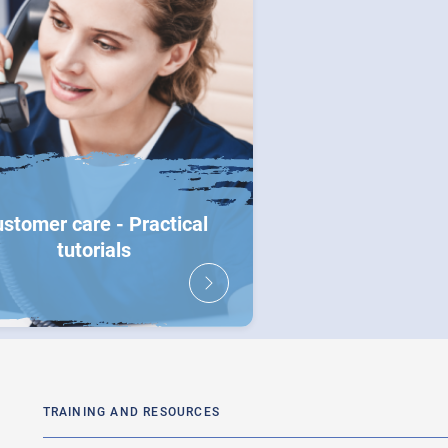
stomer care - Practical
tutorials
TRAINING AND RESOURCES