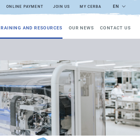
EN
ONLINE PAYMENT
JOIN US
MY CERBA
TRAINING AND RESOURCES
OUR NEWS
CONTACT US