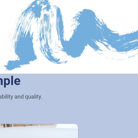
mple
ility and quality.