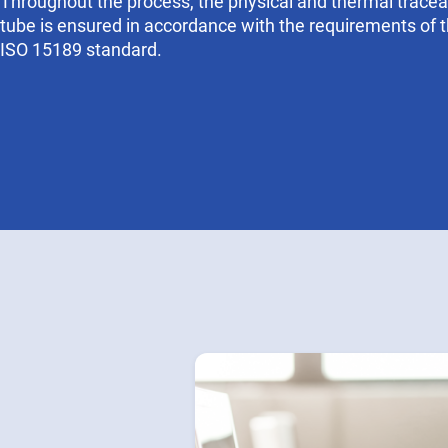
Throughout the process, the physical and thermal traceab
tube is ensured in accordance with the requirements of 
ISO 15189 standard.