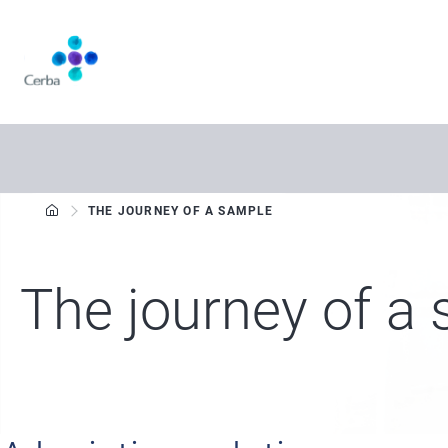
Skip
to
main
content
THE JOURNEY OF A SAMPLE
The journey of a