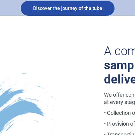
Discover the journey of the tube
A com
sampl
deliv
We offer com
at every stag
• Collection 
• Provision o
• Transportin