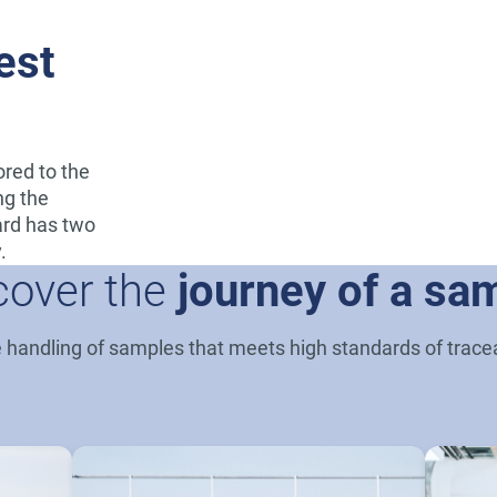
est
lored to the
ng the
dard has two
.
cover the
journey of a sa
andling of samples that meets high standards of traceab