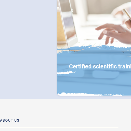
Certified scientific train
ABOUT US