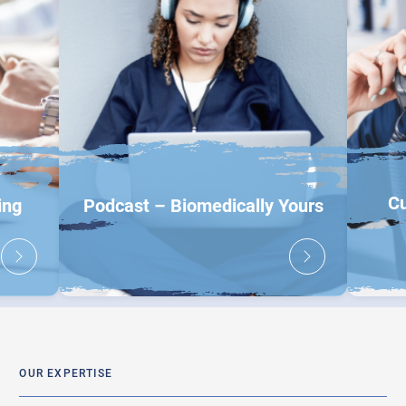
Cu
ing
Podcast – Biomedically Yours
OUR EXPERTISE