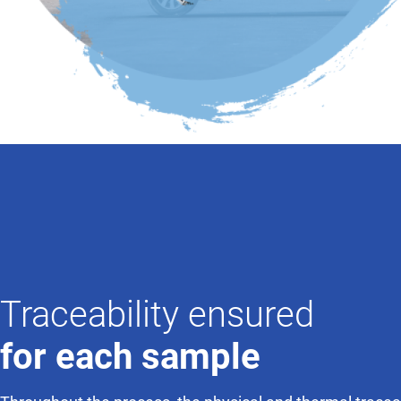
Traceability ensured
for each sample