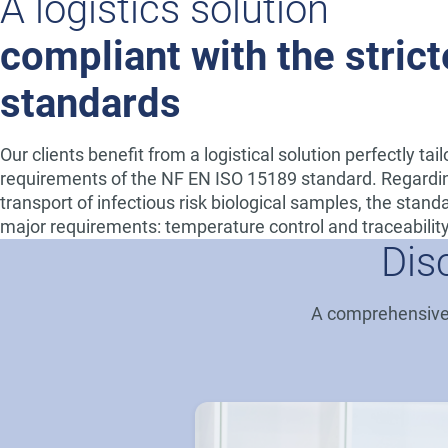
A logistics solution
compliant with the strict
standards
Our clients benefit from a logistical solution perfectly tai
requirements of the NF EN ISO 15189 standard. Regardi
transport of infectious risk biological samples, the stan
major requirements: temperature control and traceability
Dis
A comprehensive h