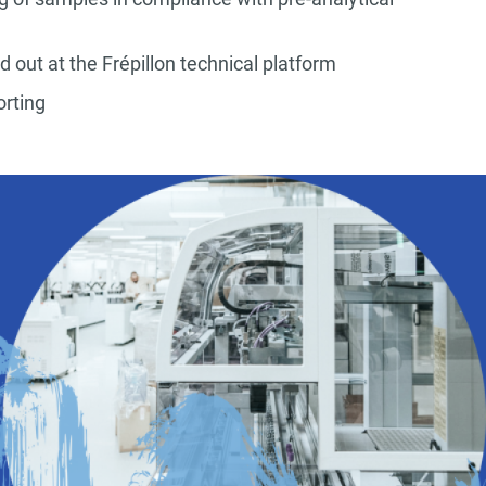
ed out at the Frépillon technical platform
porting