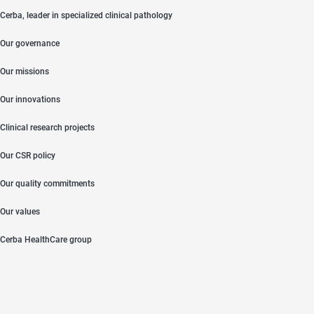
Cerba, leader in specialized clinical pathology
Our governance
Our missions
Our innovations
Clinical research projects
Our CSR policy
Our quality commitments
Our values
Cerba HealthCare group