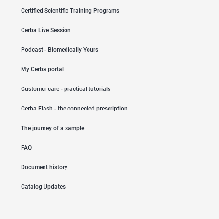
Certified Scientific Training Programs
Cerba Live Session
Podcast - Biomedically Yours
My Cerba portal
Customer care - practical tutorials
Cerba Flash - the connected prescription
The journey of a sample
FAQ
Document history
Catalog Updates