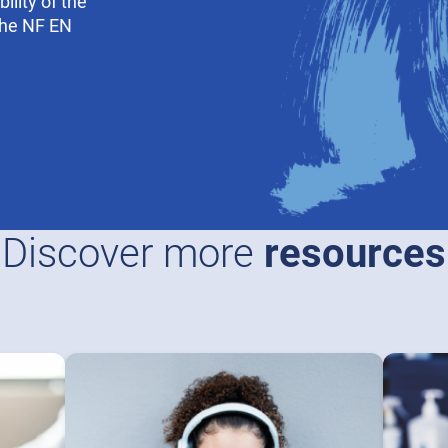
ility of the
the NF EN
Discover more
resources