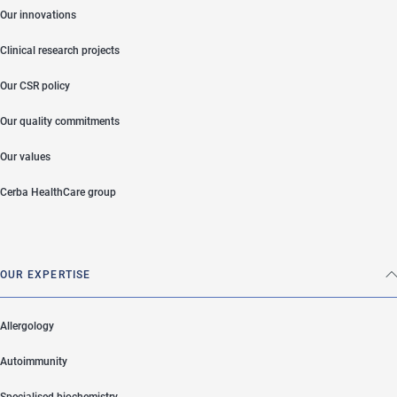
Our innovations
Clinical research projects
Our CSR policy
Our quality commitments
Our values
Cerba HealthCare group
OUR EXPERTISE
Allergology
Autoimmunity
Specialised biochemistry