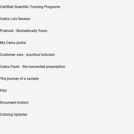
Certified Scientific Training Programs
Cerba Live Session
Podcast - Biomedically Yours
My Cerba portal
Customer care - practical tutorials
Cerba Flash - the connected prescription
The journey of a sample
FAQ
Document history
Catalog Updates