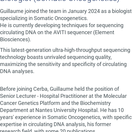
Guillaume joined the team in January 2024 as a biologist
specializing in Somatic Oncogenetics.
He is currently developing techniques for sequencing
circulating DNA on the AVITI sequencer (Element
Biosciences).
This latest-generation ultra-high-throughput sequencing
technology boasts unrivaled sequencing quality,
maximizing the sensitivity and specificity of circulating
DNA analyses.
Before joining Cerba, Guillaume held the position of
Senior Lecturer - Hospital Practitioner at the Molecular
Cancer Genetics Platform and the Biochemistry
Department at Nantes University Hospital. He has 10
years' experience in Somatic Oncogenetics, with specific
expertise in circulating DNA analysis, his former
research field, with some 20 publications.