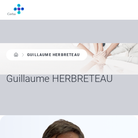
Skip
to
main
content
GUILLAUME HERBRETEAU
Guillaume HERBRETEAU