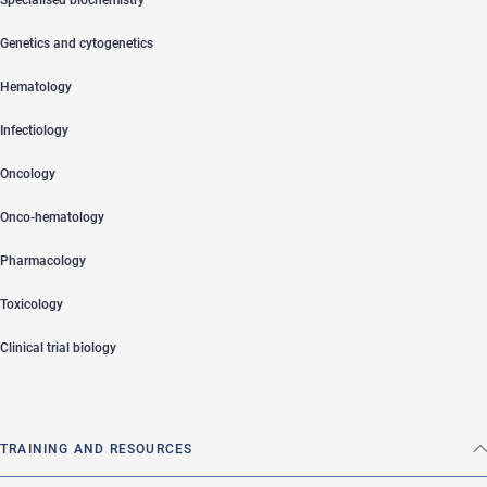
Genetics and cytogenetics
Hematology
Infectiology
Oncology
Onco-hematology
Pharmacology
Toxicology
Clinical trial biology
TRAINING AND RESOURCES