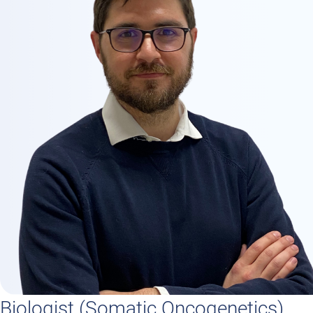
Biologist (Somatic Oncogenetics)