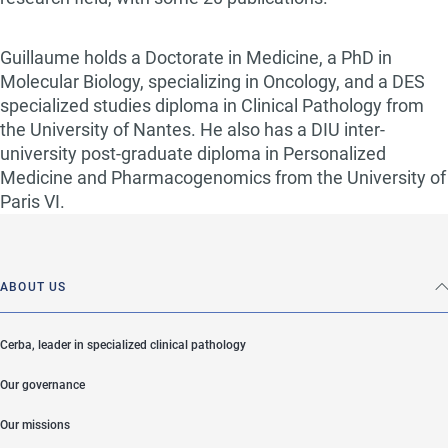
Guillaume holds a Doctorate in Medicine, a PhD in
Molecular Biology, specializing in Oncology, and a DES
specialized studies diploma in Clinical Pathology from
the University of Nantes. He also has a DIU inter-
university post-graduate diploma in Personalized
Medicine and Pharmacogenomics from the University of
Paris VI.
ABOUT US
Cerba, leader in specialized clinical pathology
Our governance
Our missions